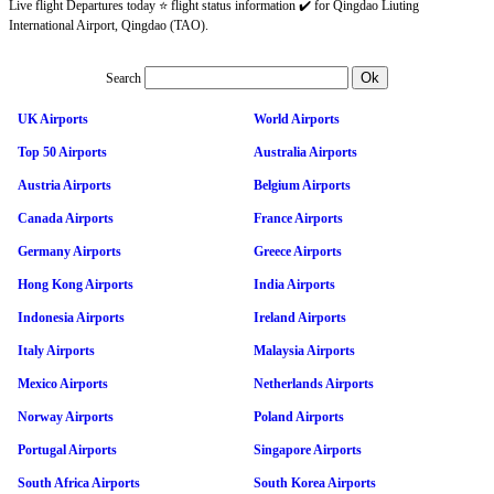
Live flight Departures today ⭐ flight status information ✔️ for Qingdao Liuting
International Airport, Qingdao (TAO).
Search
UK Airports
World Airports
Top 50 Airports
Australia Airports
Austria Airports
Belgium Airports
Canada Airports
France Airports
Germany Airports
Greece Airports
Hong Kong Airports
India Airports
Indonesia Airports
Ireland Airports
Italy Airports
Malaysia Airports
Mexico Airports
Netherlands Airports
Norway Airports
Poland Airports
Portugal Airports
Singapore Airports
South Africa Airports
South Korea Airports