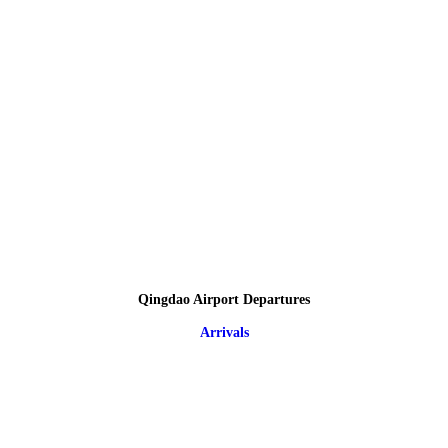
Qingdao Airport Departures
Arrivals