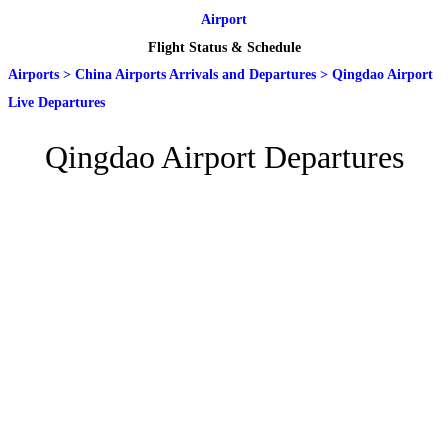
Airport
Flight Status & Schedule
Airports
>
China Airports Arrivals and Departures
>
Qingdao Airport
Live Departures
Qingdao Airport Departures