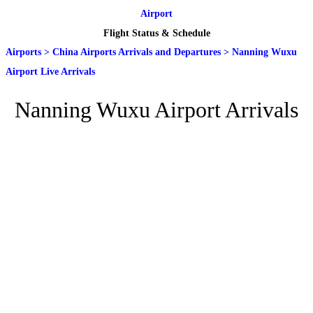
Airport
Flight Status & Schedule
Airports
>
China Airports Arrivals and Departures
>
Nanning Wuxu
Airport Live Arrivals
Nanning Wuxu Airport Arrivals