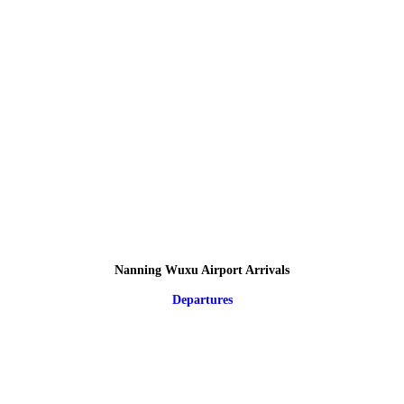
Nanning Wuxu Airport Arrivals
Departures