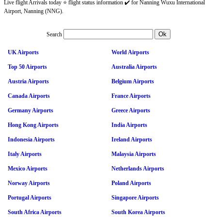
Live flight Arrivals today ⭐ flight status information ✔️ for Nanning Wuxu International
Airport, Nanning (NNG).
Search
UK Airports
World Airports
Top 50 Airports
Australia Airports
Austria Airports
Belgium Airports
Canada Airports
France Airports
Germany Airports
Greece Airports
Hong Kong Airports
India Airports
Indonesia Airports
Ireland Airports
Italy Airports
Malaysia Airports
Mexico Airports
Netherlands Airports
Norway Airports
Poland Airports
Portugal Airports
Singapore Airports
South Africa Airports
South Korea Airports