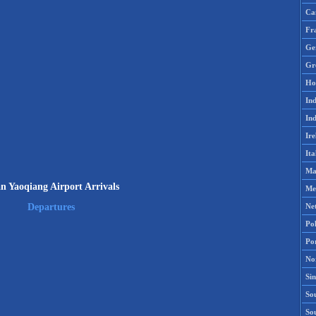
Ca
Fr
Ge
Gr
Ho
Ind
Ind
Ire
Ita
Ma
an Yaoqiang Airport Arrivals
Me
Ne
Departures
Po
Po
No
Si
Sou
So