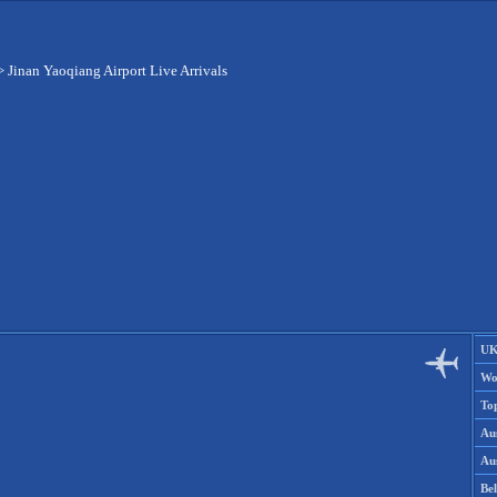
>
Jinan Yaoqiang Airport Live Arrivals
UK
Wo
To
Aus
Aus
Be