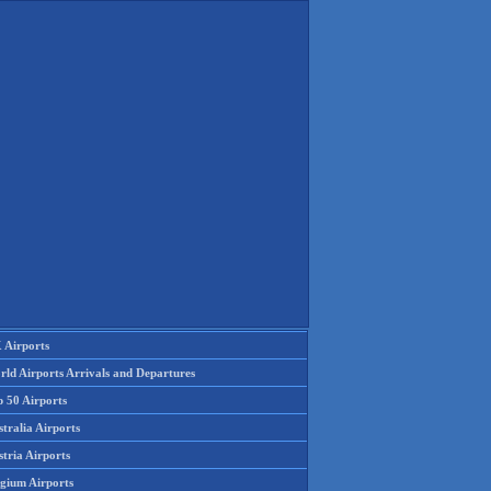
 Airports
rld Airports Arrivals and Departures
p 50 Airports
tralia Airports
tria Airports
lgium Airports