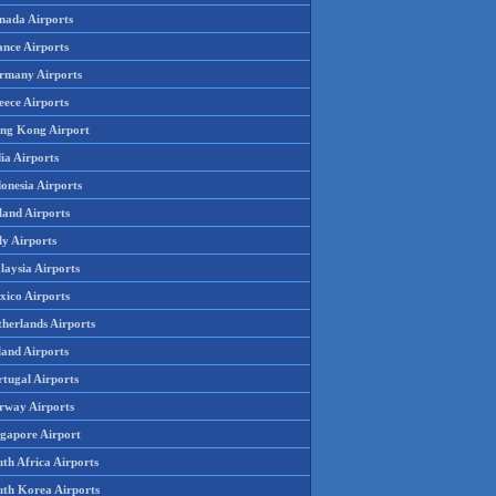
nada Airports
ance Airports
rmany Airports
eece Airports
ng Kong Airport
ia Airports
onesia Airports
land Airports
ly Airports
laysia Airports
xico Airports
therlands Airports
land Airports
rtugal Airports
rway Airports
ngapore Airport
th Africa Airports
uth Korea Airports