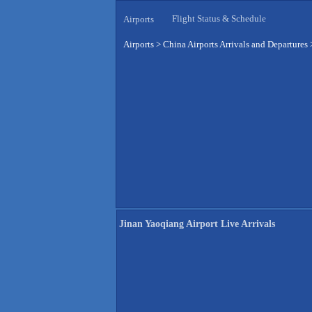
Flight Status & Schedule
Airports
Airports
>
China Airports Arrivals and Departures
Jinan Yaoqiang Airport Live Arrivals