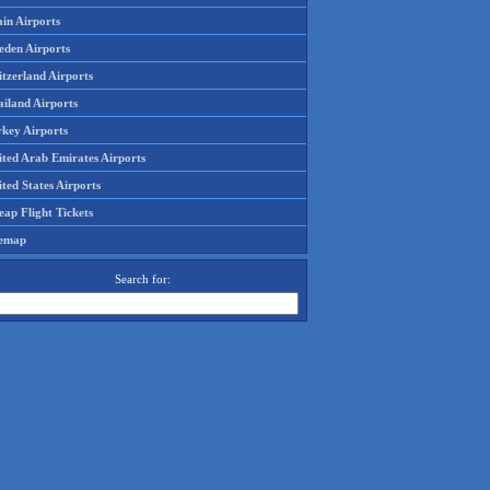
in Airports
eden Airports
tzerland Airports
ailand Airports
rkey Airports
ited Arab Emirates Airports
ted States Airports
ap Flight Tickets
temap
Search for: