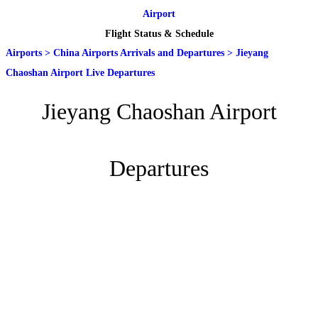
Airport
Flight Status & Schedule
Airports
>
China Airports Arrivals and Departures
>
Jieyang
Chaoshan Airport Live Departures
Jieyang Chaoshan Airport
Departures