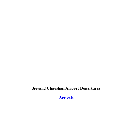
Jieyang Chaoshan Airport Departures
Arrivals