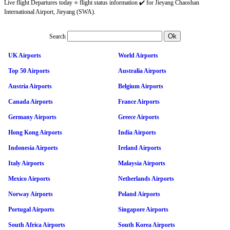
Live flight Departures today ⭐ flight status information ✔️ for Jieyang Chaoshan
International Airport, Jieyang (SWA).
Search
UK Airports
World Airports
Top 50 Airports
Australia Airports
Austria Airports
Belgium Airports
Canada Airports
France Airports
Germany Airports
Greece Airports
Hong Kong Airports
India Airports
Indonesia Airports
Ireland Airports
Italy Airports
Malaysia Airports
Mexico Airports
Netherlands Airports
Norway Airports
Poland Airports
Portugal Airports
Singapore Airports
South Africa Airports
South Korea Airports