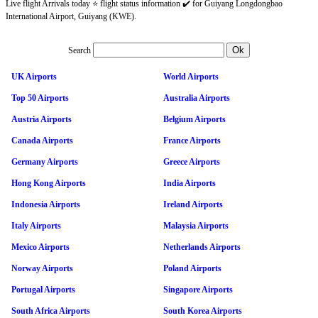
Live flight Arrivals today ⭐ flight status information ✔️ for Guiyang Longdongbao
International Airport, Guiyang (KWE).
Search
UK Airports
World Airports
Top 50 Airports
Australia Airports
Austria Airports
Belgium Airports
Canada Airports
France Airports
Germany Airports
Greece Airports
Hong Kong Airports
India Airports
Indonesia Airports
Ireland Airports
Italy Airports
Malaysia Airports
Mexico Airports
Netherlands Airports
Norway Airports
Poland Airports
Portugal Airports
Singapore Airports
South Africa Airports
South Korea Airports