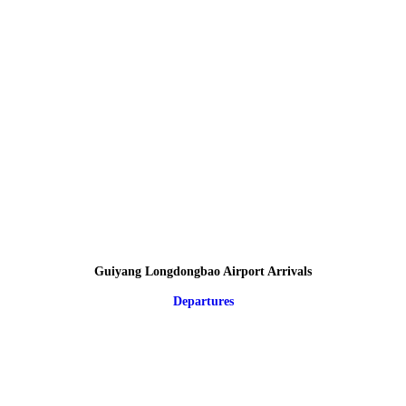
Guiyang Longdongbao Airport Arrivals
Departures