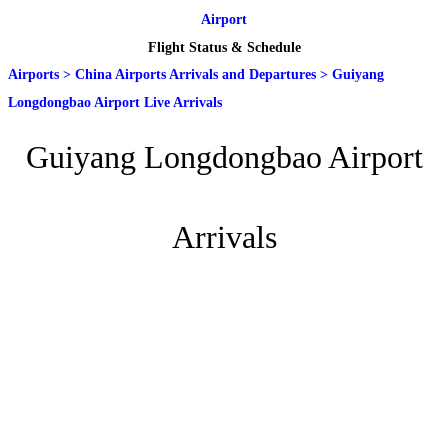
Airport
Flight Status & Schedule
Airports
>
China Airports Arrivals and Departures
>
Guiyang
Longdongbao Airport Live Arrivals
Guiyang Longdongbao Airport
Arrivals