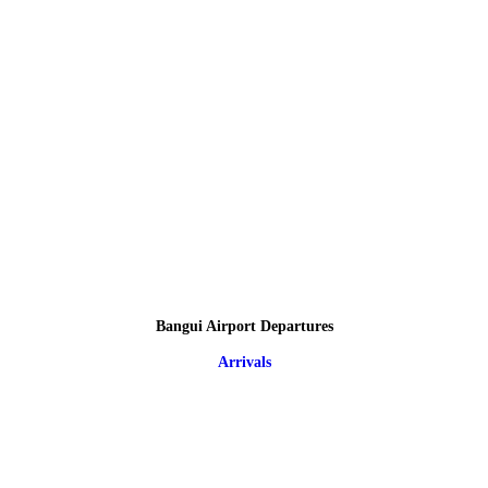
Bangui Airport Departures
Arrivals