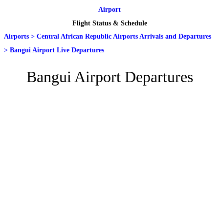
Airport
Flight Status & Schedule
Airports
>
Central African Republic Airports Arrivals and Departures
>
Bangui Airport Live Departures
Bangui Airport Departures