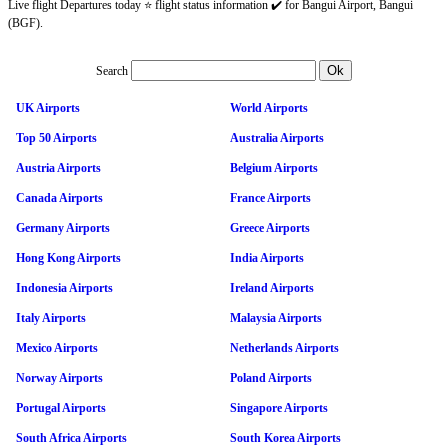
Live flight Departures today ⭐ flight status information ✔️ for Bangui Airport, Bangui
(BGF).
Search
UK Airports
World Airports
Top 50 Airports
Australia Airports
Austria Airports
Belgium Airports
Canada Airports
France Airports
Germany Airports
Greece Airports
Hong Kong Airports
India Airports
Indonesia Airports
Ireland Airports
Italy Airports
Malaysia Airports
Mexico Airports
Netherlands Airports
Norway Airports
Poland Airports
Portugal Airports
Singapore Airports
South Africa Airports
South Korea Airports