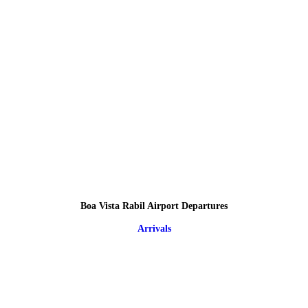
Boa Vista Rabil Airport Departures
Arrivals