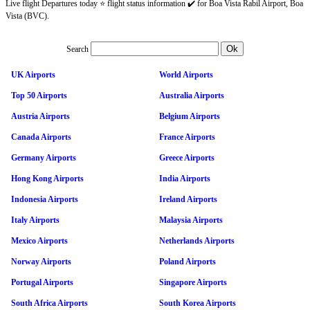
Live flight Departures today ⭐ flight status information ✔️ for Boa Vista Rabil Airport, Boa
Vista (BVC).
Search
UK Airports
World Airports
Top 50 Airports
Australia Airports
Austria Airports
Belgium Airports
Canada Airports
France Airports
Germany Airports
Greece Airports
Hong Kong Airports
India Airports
Indonesia Airports
Ireland Airports
Italy Airports
Malaysia Airports
Mexico Airports
Netherlands Airports
Norway Airports
Poland Airports
Portugal Airports
Singapore Airports
South Africa Airports
South Korea Airports