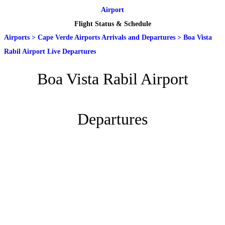
Airport
Flight Status & Schedule
Airports
>
Cape Verde Airports Arrivals and Departures
>
Boa Vista
Rabil Airport Live Departures
Boa Vista Rabil Airport
Departures