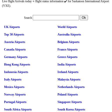
Live flight Arrivals today ⭐ flight status information ✔️ for Saskatoon International Airport
(YXE).
Search
UK Airports
World Airports
Top 50 Airports
Australia Airports
Austria Airports
Belgium Airports
Canada Airports
France Airports
Germany Airports
Greece Airports
Hong Kong Airports
India Airports
Indonesia Airports
Ireland Airports
Italy Airports
Malaysia Airports
Mexico Airports
Netherlands Airports
Norway Airports
Poland Airports
Portugal Airports
Singapore Airports
South Africa Airports
South Korea Airports