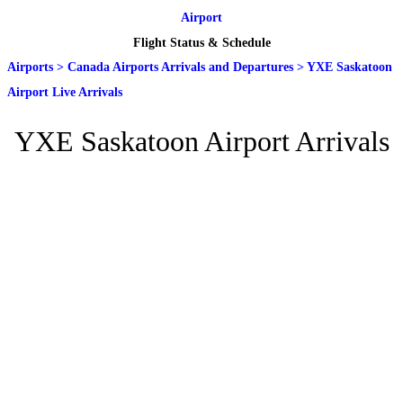
Airport
Flight Status & Schedule
Airports
>
Canada Airports Arrivals and Departures
>
YXE Saskatoon
Airport Live Arrivals
YXE Saskatoon Airport Arrivals