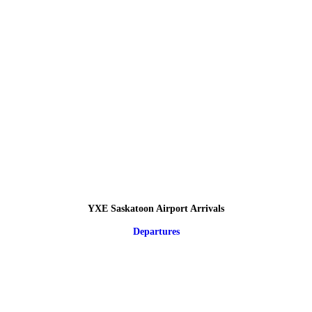
YXE Saskatoon Airport Arrivals
Departures