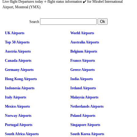
Live flight Departures today ⭐ flight status information ✔️ for Mirabel International
Airport, Montreal (YMX).
Search
UK Airports
World Airports
Top 50 Airports
Australia Airports
Austria Airports
Belgium Airports
Canada Airports
France Airports
Germany Airports
Greece Airports
Hong Kong Airports
India Airports
Indonesia Airports
Ireland Airports
Italy Airports
Malaysia Airports
Mexico Airports
Netherlands Airports
Norway Airports
Poland Airports
Portugal Airports
Singapore Airports
South Africa Airports
South Korea Airports