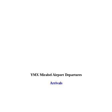
YMX Mirabel Airport Departures
Arrivals