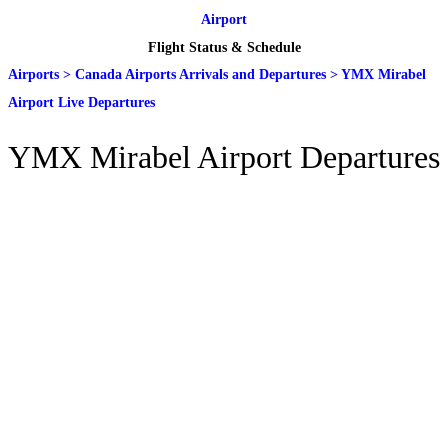
Airport
Flight Status & Schedule
Airports
>
Canada Airports Arrivals and Departures
>
YMX Mirabel
Airport Live Departures
YMX Mirabel Airport Departures