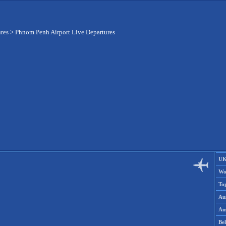
ures
>
Phnom Penh Airport Live Departures
UK
Wo
To
Aus
Aus
Be