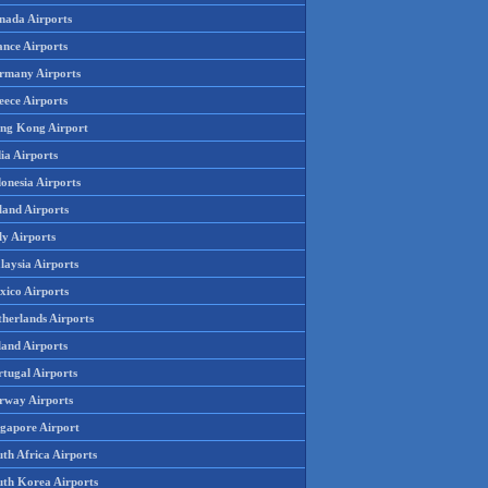
nada Airports
ance Airports
rmany Airports
eece Airports
ng Kong Airport
ia Airports
onesia Airports
land Airports
ly Airports
laysia Airports
xico Airports
therlands Airports
land Airports
rtugal Airports
rway Airports
ngapore Airport
th Africa Airports
uth Korea Airports