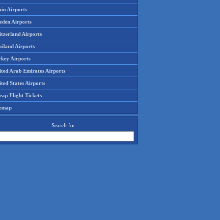
in Airports
eden Airports
tzerland Airports
ailand Airports
rkey Airports
ited Arab Emirates Airports
ted States Airports
ap Flight Tickets
temap
Search for: