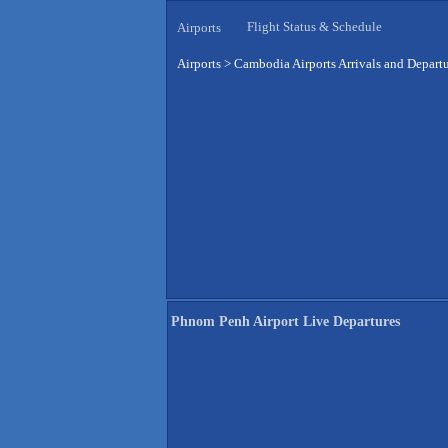
Flight Status & Schedule
Airports
Airports
>
Cambodia Airports Arrivals and Depart
Phnom Penh Airport Live Departures