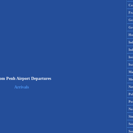
Ca
Fr
Ge
Gr
Ho
Ind
Ind
Ire
Ita
Ma
m Penh Airport Departures
Me
Ne
Arrivals
Po
Po
No
Si
Sou
So