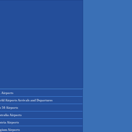
 Airports
rld Airports Arrivals and Departures
p 50 Airports
tralia Airports
tria Airports
lgium Airports