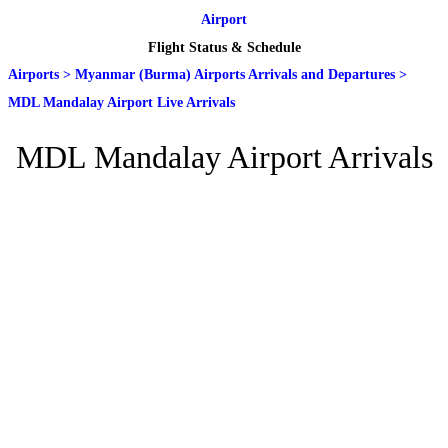
Airport
Flight Status & Schedule
Airports
>
Myanmar (Burma) Airports Arrivals and Departures
>
MDL Mandalay Airport Live Arrivals
MDL Mandalay Airport Arrivals