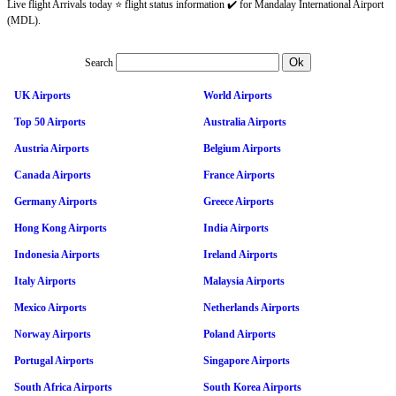
Live flight Arrivals today ⭐ flight status information ✔️ for Mandalay International Airport
(MDL).
Search
UK Airports
World Airports
Top 50 Airports
Australia Airports
Austria Airports
Belgium Airports
Canada Airports
France Airports
Germany Airports
Greece Airports
Hong Kong Airports
India Airports
Indonesia Airports
Ireland Airports
Italy Airports
Malaysia Airports
Mexico Airports
Netherlands Airports
Norway Airports
Poland Airports
Portugal Airports
Singapore Airports
South Africa Airports
South Korea Airports