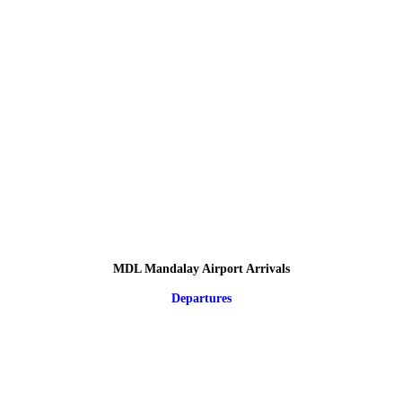
MDL Mandalay Airport Arrivals
Departures