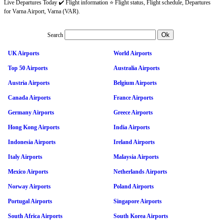
Live Departures Today ✔️ Flight information ⭐ Flight status, Flight schedule, Departures
for Varna Airport, Varna (VAR).
Search
UK Airports
World Airports
Top 50 Airports
Australia Airports
Austria Airports
Belgium Airports
Canada Airports
France Airports
Germany Airports
Greece Airports
Hong Kong Airports
India Airports
Indonesia Airports
Ireland Airports
Italy Airports
Malaysia Airports
Mexico Airports
Netherlands Airports
Norway Airports
Poland Airports
Portugal Airports
Singapore Airports
South Africa Airports
South Korea Airports