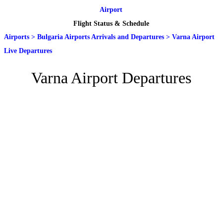
Airport
Flight Status & Schedule
Airports
>
Bulgaria Airports Arrivals and Departures
>
Varna Airport
Live Departures
Varna Airport Departures