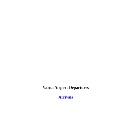
Varna Airport Departures
Arrivals