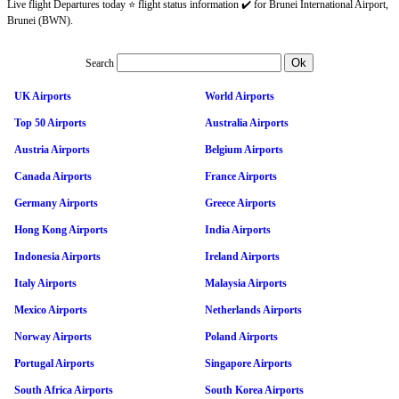
Live flight Departures today ⭐ flight status information ✔️ for Brunei International Airport,
Brunei (BWN).
Search
UK Airports
World Airports
Top 50 Airports
Australia Airports
Austria Airports
Belgium Airports
Canada Airports
France Airports
Germany Airports
Greece Airports
Hong Kong Airports
India Airports
Indonesia Airports
Ireland Airports
Italy Airports
Malaysia Airports
Mexico Airports
Netherlands Airports
Norway Airports
Poland Airports
Portugal Airports
Singapore Airports
South Africa Airports
South Korea Airports