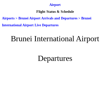
Airport
Flight Status & Schedule
Airports
>
Brunei Airport Arrivals and Departures
>
Brunei
International Airport Live Departures
Brunei International Airport
Departures