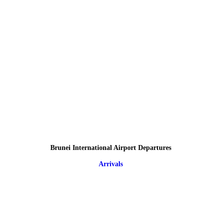
Brunei International Airport Departures
Arrivals