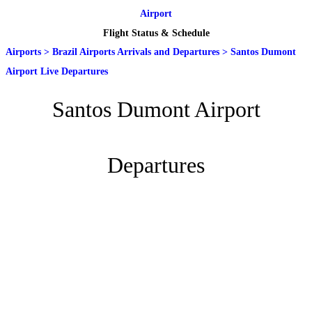
Airport
Flight Status & Schedule
Airports
>
Brazil Airports Arrivals and Departures
>
Santos Dumont
Airport Live Departures
Santos Dumont Airport
Departures