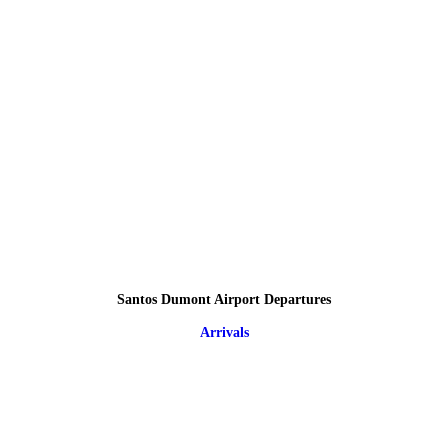
Santos Dumont Airport Departures
Arrivals