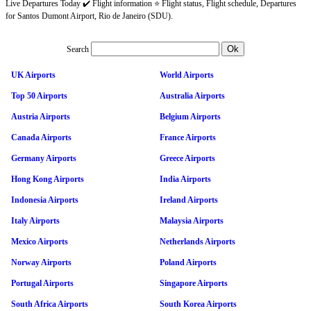
Live Departures Today ✔️ Flight information ⭐ Flight status, Flight schedule, Departures
for Santos Dumont Airport, Rio de Janeiro (SDU).
Search
UK Airports
World Airports
Top 50 Airports
Australia Airports
Austria Airports
Belgium Airports
Canada Airports
France Airports
Germany Airports
Greece Airports
Hong Kong Airports
India Airports
Indonesia Airports
Ireland Airports
Italy Airports
Malaysia Airports
Mexico Airports
Netherlands Airports
Norway Airports
Poland Airports
Portugal Airports
Singapore Airports
South Africa Airports
South Korea Airports