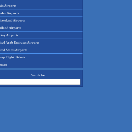
in Airports
eden Airports
tzerland Airports
ailand Airports
rkey Airports
ited Arab Emirates Airports
ted States Airports
ap Flight Tickets
temap
Search for: