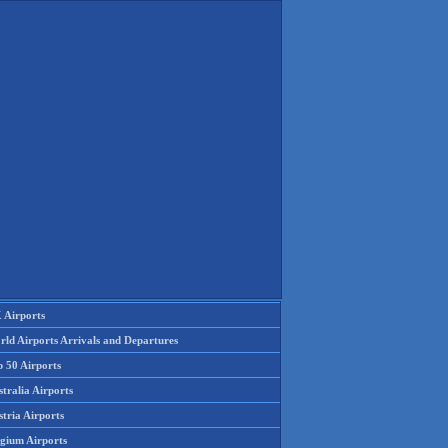
 Airports
rld Airports Arrivals and Departures
p 50 Airports
tralia Airports
tria Airports
lgium Airports