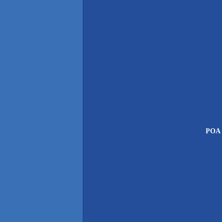
POA P