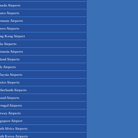
nada Airports
ance Airports
rmany Airports
eece Airports
ng Kong Airport
ia Airports
onesia Airports
land Airports
ly Airports
laysia Airports
xico Airports
therlands Airports
land Airports
rtugal Airports
rway Airports
ngapore Airport
th Africa Airports
uth Korea Airports