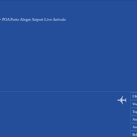
>
POA Porto Alegre Airport Live Arrivals
UK
Wo
To
Aus
Aus
Be