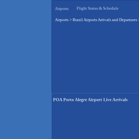
Flight Status & Schedule
Airports
Airports
>
Brazil Airports Arrivals and Departures
POA Porto Alegre Airport Live Arrivals