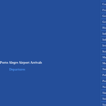
Ca
Fr
Ge
Gr
Ho
Ind
Ind
Ire
Ita
Ma
orto Alegre Airport Arrivals
Me
Ne
Departures
Po
Po
No
Si
Sou
So