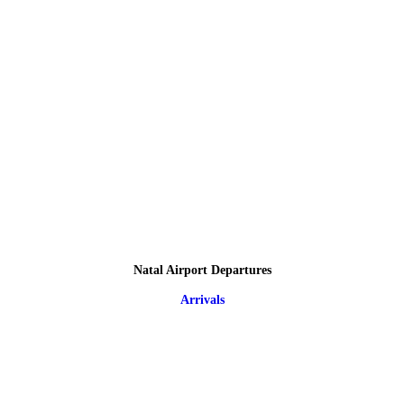
Natal Airport Departures
Arrivals