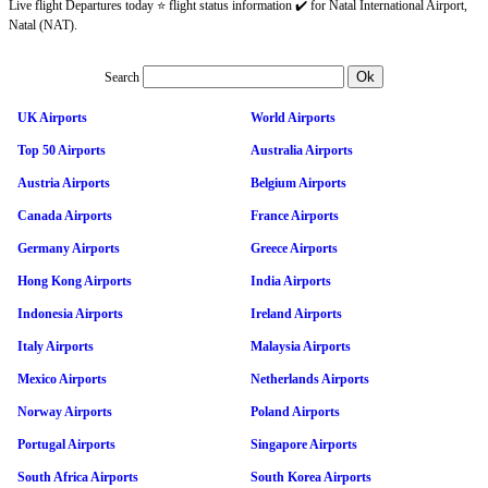
Live flight Departures today ⭐ flight status information ✔️ for Natal International Airport,
Natal (NAT).
Search
UK Airports
World Airports
Top 50 Airports
Australia Airports
Austria Airports
Belgium Airports
Canada Airports
France Airports
Germany Airports
Greece Airports
Hong Kong Airports
India Airports
Indonesia Airports
Ireland Airports
Italy Airports
Malaysia Airports
Mexico Airports
Netherlands Airports
Norway Airports
Poland Airports
Portugal Airports
Singapore Airports
South Africa Airports
South Korea Airports