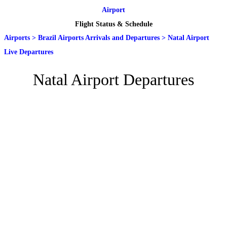
Airport
Flight Status & Schedule
Airports
>
Brazil Airports Arrivals and Departures
>
Natal Airport
Live Departures
Natal Airport Departures