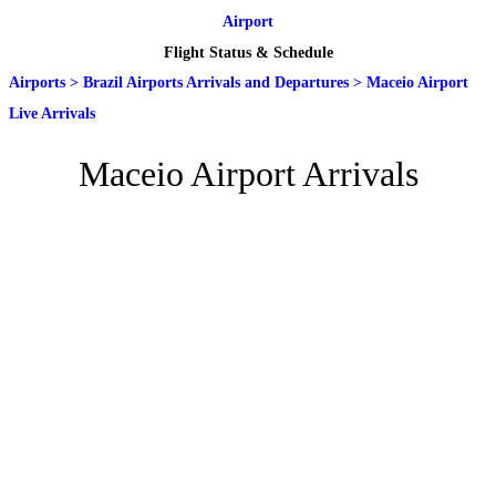
Airport
Flight Status & Schedule
Airports
>
Brazil Airports Arrivals and Departures
>
Maceio Airport
Live Arrivals
Maceio Airport Arrivals