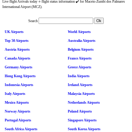
Live flight Arrivals today ⭐ flight status information ✔️ for Maceio-Zumbi dos Palmares
International Airport (MCZ).
Search
UK Airports
World Airports
Top 50 Airports
Australia Airports
Austria Airports
Belgium Airports
Canada Airports
France Airports
Germany Airports
Greece Airports
Hong Kong Airports
India Airports
Indonesia Airports
Ireland Airports
Italy Airports
Malaysia Airports
Mexico Airports
Netherlands Airports
Norway Airports
Poland Airports
Portugal Airports
Singapore Airports
South Africa Airports
South Korea Airports