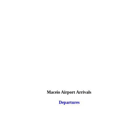
Maceio Airport Arrivals
Departures