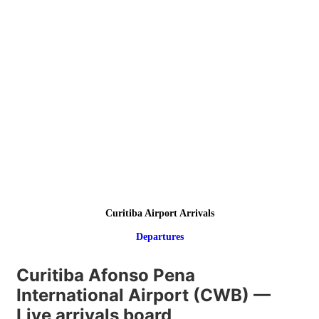
Curitiba Airport Arrivals
Departures