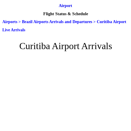
Airport
Flight Status & Schedule
Airports
>
Brazil Airports Arrivals and Departures
>
Curitiba Airport
Live Arrivals
Curitiba Airport Arrivals