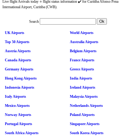
Live flight Arrivals today ⭐ flight status information ✔️ for Curitiba Afonso Pena
International Airport, Curitiba (CWB).
Search
UK Airports
World Airports
Top 50 Airports
Australia Airports
Austria Airports
Belgium Airports
Canada Airports
France Airports
Germany Airports
Greece Airports
Hong Kong Airports
India Airports
Indonesia Airports
Ireland Airports
Italy Airports
Malaysia Airports
Mexico Airports
Netherlands Airports
Norway Airports
Poland Airports
Portugal Airports
Singapore Airports
South Africa Airports
South Korea Airports