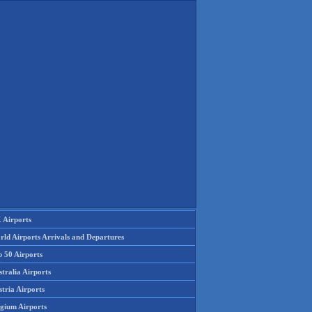
 Airports
rld Airports Arrivals and Departures
p 50 Airports
tralia Airports
tria Airports
lgium Airports