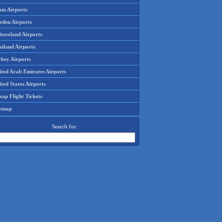
in Airports
eden Airports
tzerland Airports
ailand Airports
rkey Airports
ited Arab Emirates Airports
ted States Airports
ap Flight Tickets
temap
Search for: