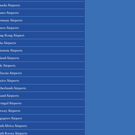
nada Airports
ance Airports
rmany Airports
eece Airports
ng Kong Airport
ia Airports
onesia Airports
land Airports
ly Airports
laysia Airports
xico Airports
therlands Airports
land Airports
rtugal Airports
rway Airports
ngapore Airport
th Africa Airports
uth Korea Airports