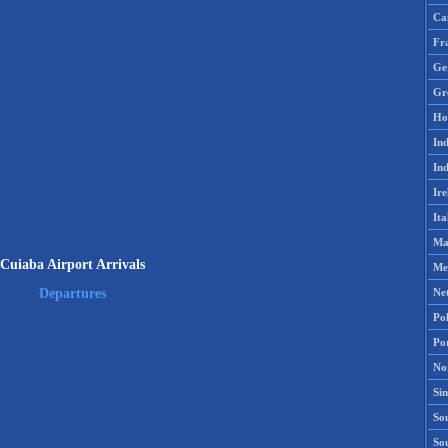
Ca
Fr
Ge
Gr
Ho
Ind
Ind
Ire
Ita
Ma
Cuiaba Airport Arrivals
Me
Ne
Departures
Po
Po
No
Si
Sou
So