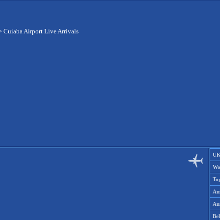
>
Cuiaba Airport Live Arrivals
UK
Wo
To
Aus
Aus
Be