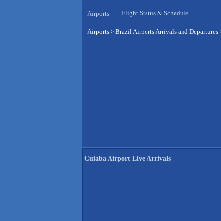
Flight Status & Schedule
Airports
Airports
>
Brazil Airports Arrivals and Departures
Cuiaba Airport Live Arrivals