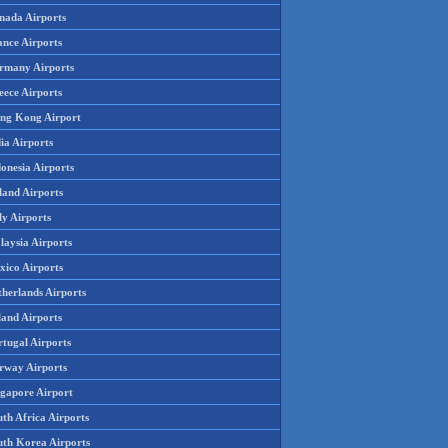
nada Airports
ance Airports
rmany Airports
eece Airports
ng Kong Airport
ia Airports
onesia Airports
land Airports
ly Airports
laysia Airports
xico Airports
therlands Airports
land Airports
rtugal Airports
rway Airports
ngapore Airport
th Africa Airports
uth Korea Airports