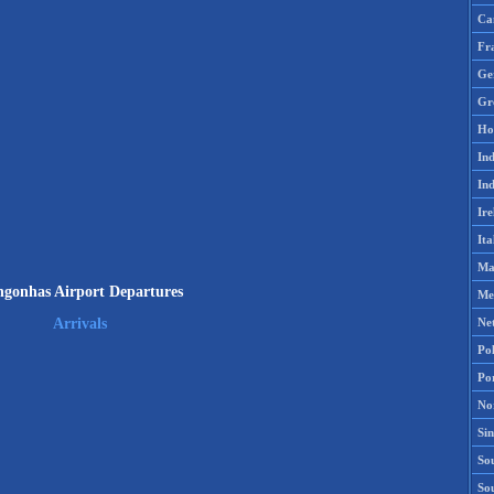
Ca
Fr
Ge
Gr
Ho
Ind
Ind
Ire
Ita
Ma
gonhas Airport Departures
Me
Ne
Arrivals
Po
Po
No
Si
Sou
So