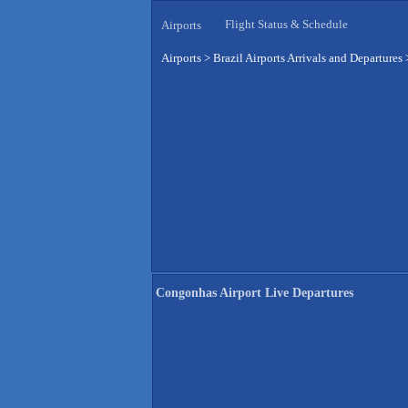
Flight Status & Schedule
Airports
Airports
>
Brazil Airports Arrivals and Departures
Congonhas Airport Live Departures