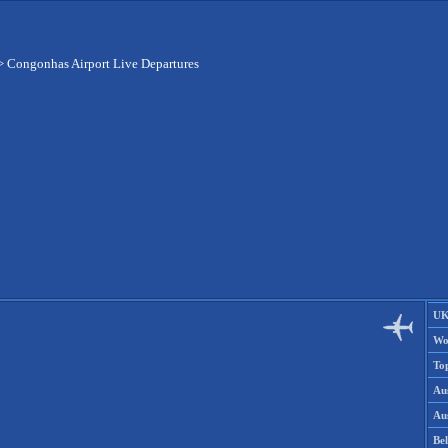
>
Congonhas Airport Live Departures
UK
Wo
To
Aus
Aus
Be