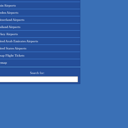
in Airports
eden Airports
tzerland Airports
ailand Airports
rkey Airports
ited Arab Emirates Airports
ted States Airports
ap Flight Tickets
temap
Search for: