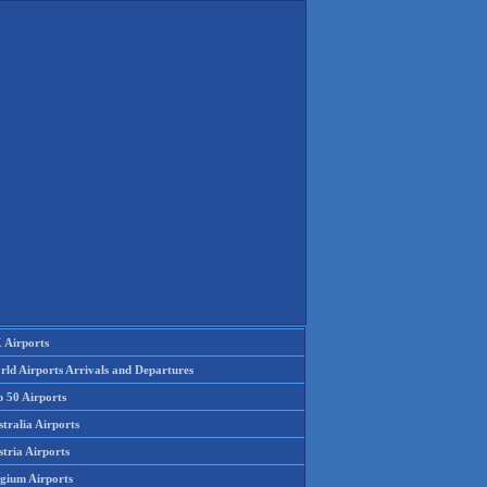
 Airports
rld Airports Arrivals and Departures
p 50 Airports
tralia Airports
tria Airports
lgium Airports