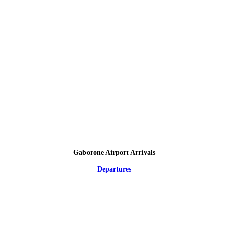
Gaborone Airport Arrivals
Departures