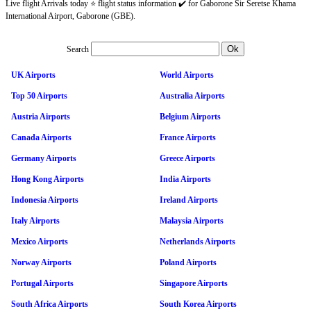
Live flight Arrivals today ⭐ flight status information ✔️ for Gaborone Sir Seretse Khama
International Airport, Gaborone (GBE).
Search
UK Airports
World Airports
Top 50 Airports
Australia Airports
Austria Airports
Belgium Airports
Canada Airports
France Airports
Germany Airports
Greece Airports
Hong Kong Airports
India Airports
Indonesia Airports
Ireland Airports
Italy Airports
Malaysia Airports
Mexico Airports
Netherlands Airports
Norway Airports
Poland Airports
Portugal Airports
Singapore Airports
South Africa Airports
South Korea Airports