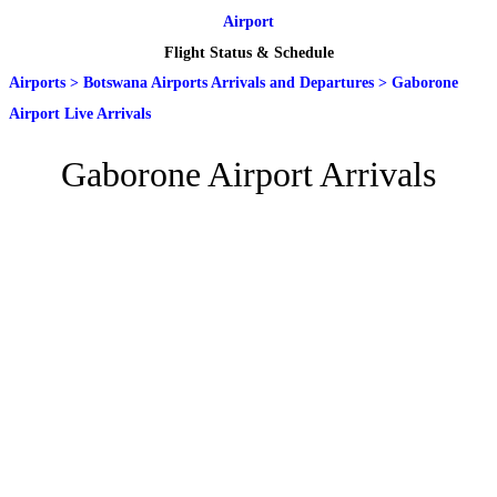
Airport
Flight Status & Schedule
Airports
>
Botswana Airports Arrivals and Departures
>
Gaborone
Airport Live Arrivals
Gaborone Airport Arrivals