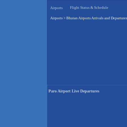
Flight Status & Schedule
Airports
Airports
>
Bhutan Airports Arrivals and Departure
Paro Airport Live Departures