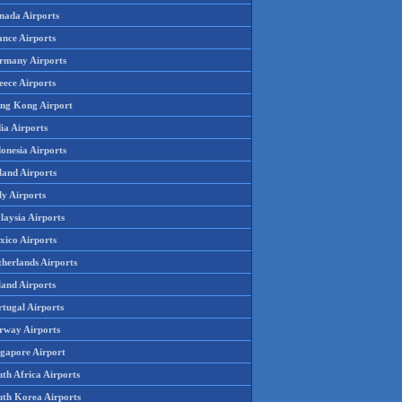
nada Airports
ance Airports
rmany Airports
eece Airports
ng Kong Airport
ia Airports
onesia Airports
land Airports
ly Airports
laysia Airports
xico Airports
therlands Airports
land Airports
rtugal Airports
rway Airports
ngapore Airport
th Africa Airports
uth Korea Airports