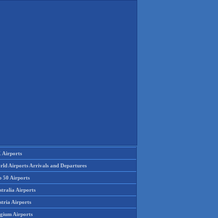
 Airports
rld Airports Arrivals and Departures
p 50 Airports
tralia Airports
tria Airports
lgium Airports