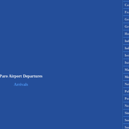
Ca
Fr
Ge
Gr
Ho
Ind
Ind
Ire
Ita
Ma
Paro Airport Departures
Me
Ne
Arrivals
Po
Po
No
Si
Sou
So