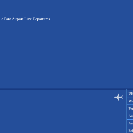
s
>
Paro Airport Live Departures
UK
Wo
To
Aus
Aus
Be