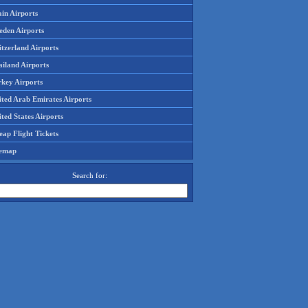
in Airports
eden Airports
tzerland Airports
ailand Airports
rkey Airports
ited Arab Emirates Airports
ted States Airports
ap Flight Tickets
temap
Search for: