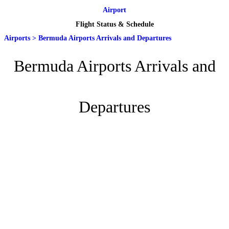
Airport
Flight Status & Schedule
Airports
>
Bermuda Airports Arrivals and Departures
Bermuda Airports Arrivals and
Departures