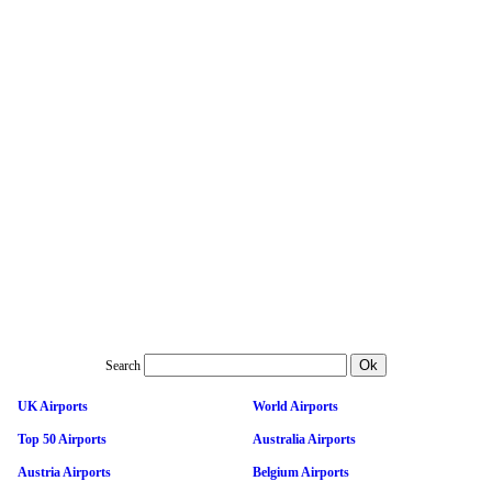
Search
UK Airports
World Airports
Top 50 Airports
Australia Airports
Austria Airports
Belgium Airports