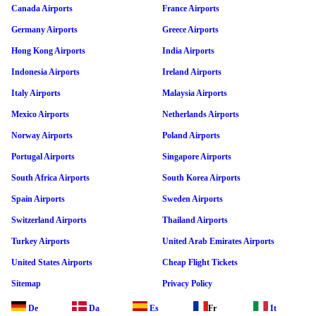
Canada Airports
France Airports
Germany Airports
Greece Airports
Hong Kong Airports
India Airports
Indonesia Airports
Ireland Airports
Italy Airports
Malaysia Airports
Mexico Airports
Netherlands Airports
Norway Airports
Poland Airports
Portugal Airports
Singapore Airports
South Africa Airports
South Korea Airports
Spain Airports
Sweden Airports
Switzerland Airports
Thailand Airports
Turkey Airports
United Arab Emirates Airports
United States Airports
Cheap Flight Tickets
Sitemap
Privacy Policy
De
Da
Es
Fr
It