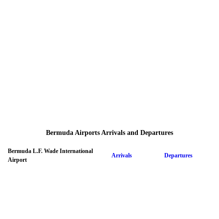
Bermuda Airports Arrivals and Departures
Bermuda L.F. Wade International
Arrivals
Departures
Airport