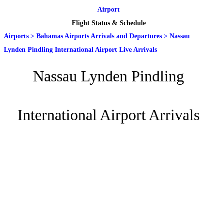
Airport
Flight Status & Schedule
Airports
>
Bahamas Airports Arrivals and Departures
>
Nassau
Lynden Pindling International Airport Live Arrivals
Nassau Lynden Pindling
International Airport Arrivals