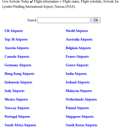
Live Arrivals Today ✔️ Flight information ⭐ Flight status, Flight schedule, Arrivals for
Lynden Pindling International Airport, Nassau (NAS).
Search
UK Airports
World Airports
Top 50 Airports
Australia Airports
Austria Airports
Belgium Airports
Canada Airports
France Airports
Germany Airports
Greece Airports
Hong Kong Airports
India Airports
Indonesia Airports
Ireland Airports
Italy Airports
Malaysia Airports
Mexico Airports
Netherlands Airports
Norway Airports
Poland Airports
Portugal Airports
Singapore Airports
South Africa Airports
South Korea Airports