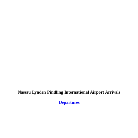
Nassau Lynden Pindling International Airport Arrivals
Departures