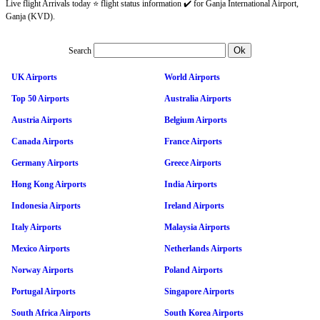
Live flight Arrivals today ⭐ flight status information ✔️ for Ganja International Airport,
Ganja (KVD).
Search
UK Airports
World Airports
Top 50 Airports
Australia Airports
Austria Airports
Belgium Airports
Canada Airports
France Airports
Germany Airports
Greece Airports
Hong Kong Airports
India Airports
Indonesia Airports
Ireland Airports
Italy Airports
Malaysia Airports
Mexico Airports
Netherlands Airports
Norway Airports
Poland Airports
Portugal Airports
Singapore Airports
South Africa Airports
South Korea Airports