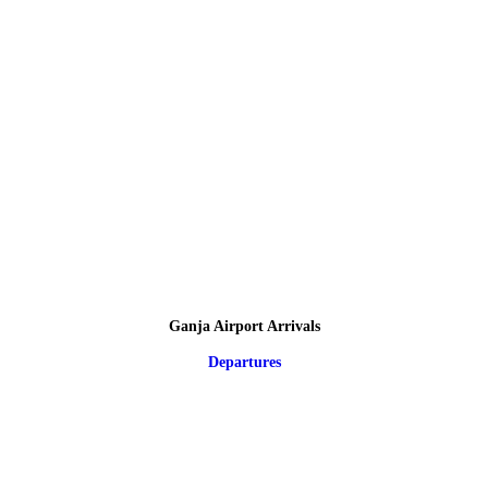
Ganja Airport Arrivals
Departures