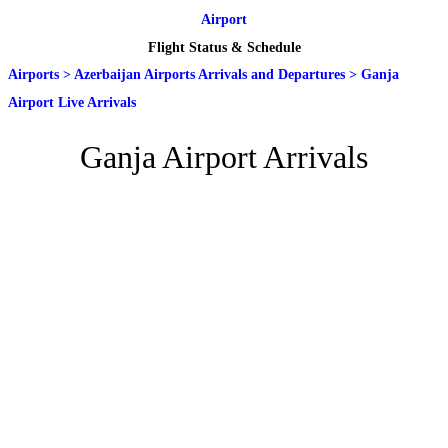
Airport
Flight Status & Schedule
Airports
>
Azerbaijan Airports Arrivals and Departures
>
Ganja
Airport Live Arrivals
Ganja Airport Arrivals