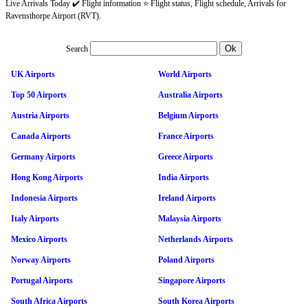
Live Arrivals Today ✔️ Flight information ⭐ Flight status, Flight schedule, Arrivals for
Ravensthorpe Airport (RVT).
Search
UK Airports
World Airports
Top 50 Airports
Australia Airports
Austria Airports
Belgium Airports
Canada Airports
France Airports
Germany Airports
Greece Airports
Hong Kong Airports
India Airports
Indonesia Airports
Ireland Airports
Italy Airports
Malaysia Airports
Mexico Airports
Netherlands Airports
Norway Airports
Poland Airports
Portugal Airports
Singapore Airports
South Africa Airports
South Korea Airports