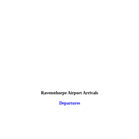
Ravensthorpe Airport Arrivals
Departures