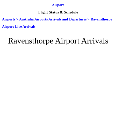
Airport
Flight Status & Schedule
Airports
>
Australia Airports Arrivals and Departures
>
Ravensthorpe
Airport Live Arrivals
Ravensthorpe Airport Arrivals