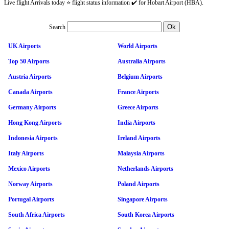
Live flight Arrivals today ⭐ flight status information ✔️ for Hobart Airport (HBA).
Search
UK Airports
World Airports
Top 50 Airports
Australia Airports
Austria Airports
Belgium Airports
Canada Airports
France Airports
Germany Airports
Greece Airports
Hong Kong Airports
India Airports
Indonesia Airports
Ireland Airports
Italy Airports
Malaysia Airports
Mexico Airports
Netherlands Airports
Norway Airports
Poland Airports
Portugal Airports
Singapore Airports
South Africa Airports
South Korea Airports