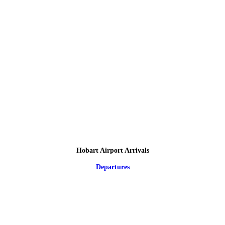
Hobart Airport Arrivals
Departures