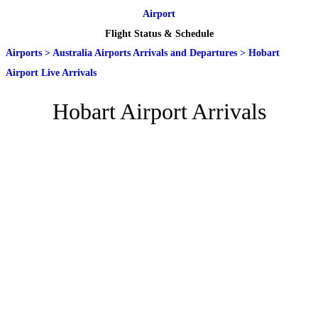
Airport
Flight Status & Schedule
Airports
>
Australia Airports Arrivals and Departures
>
Hobart
Airport Live Arrivals
Hobart Airport Arrivals