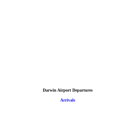
Darwin Airport Departures
Arrivals