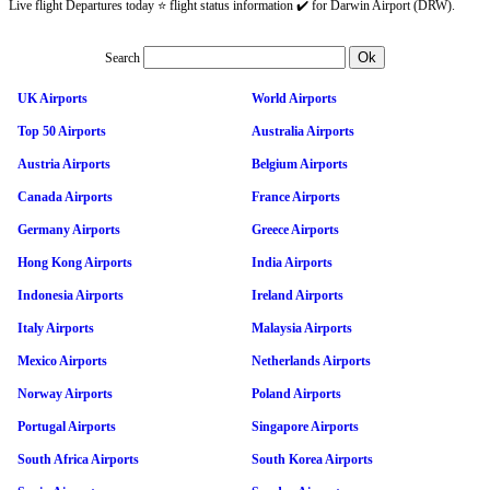
Live flight Departures today ⭐ flight status information ✔️ for Darwin Airport (DRW).
Search
UK Airports
World Airports
Top 50 Airports
Australia Airports
Austria Airports
Belgium Airports
Canada Airports
France Airports
Germany Airports
Greece Airports
Hong Kong Airports
India Airports
Indonesia Airports
Ireland Airports
Italy Airports
Malaysia Airports
Mexico Airports
Netherlands Airports
Norway Airports
Poland Airports
Portugal Airports
Singapore Airports
South Africa Airports
South Korea Airports