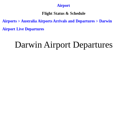
Airport
Flight Status & Schedule
Airports
>
Australia Airports Arrivals and Departures
>
Darwin
Airport Live Departures
Darwin Airport Departures