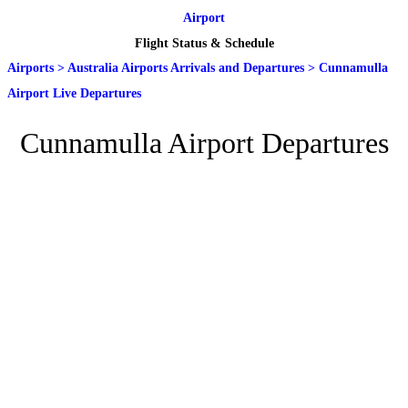
Airport
Flight Status & Schedule
Airports
>
Australia Airports Arrivals and Departures
>
Cunnamulla
Airport Live Departures
Cunnamulla Airport Departures