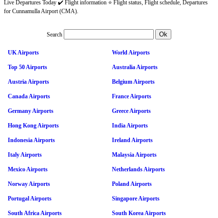
Live Departures Today ✔️ Flight information ⭐ Flight status, Flight schedule, Departures
for Cunnamulla Airport (CMA).
Search
UK Airports
World Airports
Top 50 Airports
Australia Airports
Austria Airports
Belgium Airports
Canada Airports
France Airports
Germany Airports
Greece Airports
Hong Kong Airports
India Airports
Indonesia Airports
Ireland Airports
Italy Airports
Malaysia Airports
Mexico Airports
Netherlands Airports
Norway Airports
Poland Airports
Portugal Airports
Singapore Airports
South Africa Airports
South Korea Airports