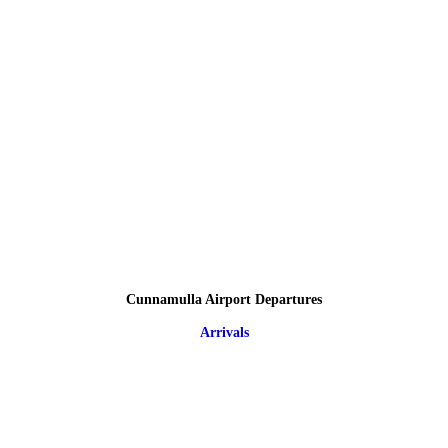
Cunnamulla Airport Departures
Arrivals