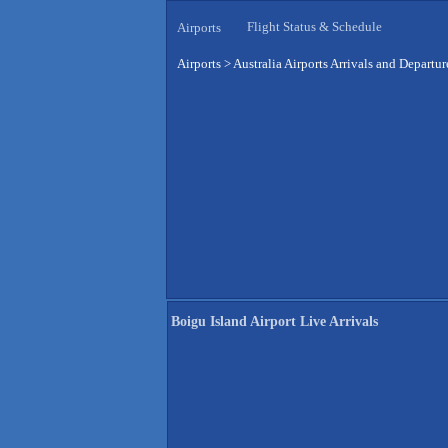
Flight Status & Schedule
Airports
Airports
>
Australia Airports Arrivals and Departur
Boigu Island Airport Live Arrivals