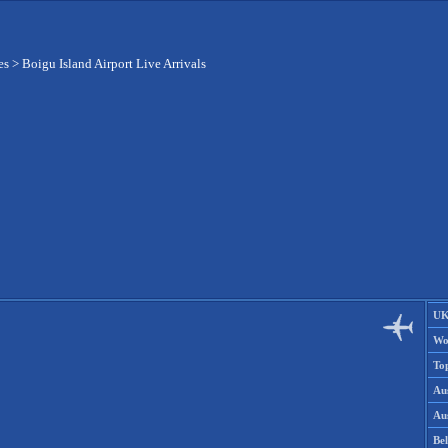
es
>
Boigu Island Airport Live Arrivals
UK
Wo
To
Aus
Aus
Be