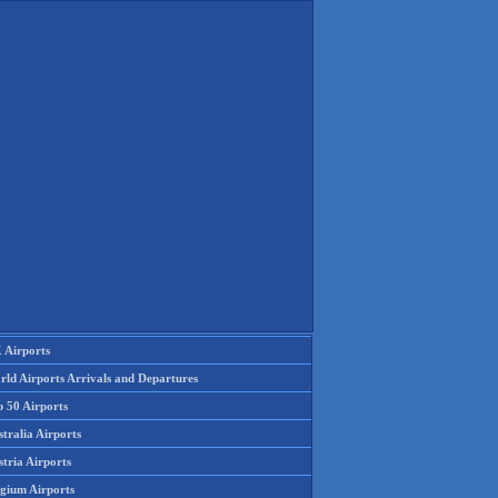
 Airports
rld Airports Arrivals and Departures
p 50 Airports
tralia Airports
tria Airports
lgium Airports