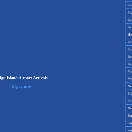
Ca
Fr
Ge
Gr
Ho
Ind
Ind
Ire
Ita
Ma
igu Island Airport Arrivals
Me
Ne
Departures
Po
Po
No
Si
Sou
So