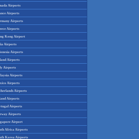
nada Airports
ance Airports
rmany Airports
eece Airports
ng Kong Airport
ia Airports
onesia Airports
land Airports
ly Airports
laysia Airports
xico Airports
therlands Airports
land Airports
rtugal Airports
rway Airports
ngapore Airport
th Africa Airports
uth Korea Airports