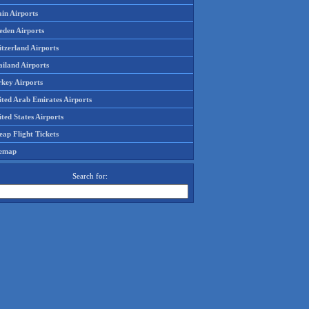
in Airports
eden Airports
tzerland Airports
ailand Airports
rkey Airports
ited Arab Emirates Airports
ted States Airports
ap Flight Tickets
temap
Search for: