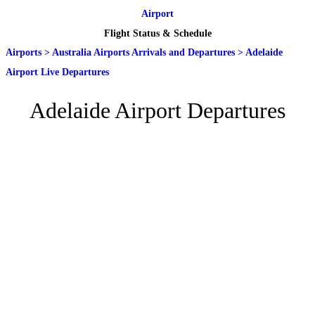
Airport
Flight Status & Schedule
Airports
>
Australia Airports Arrivals and Departures
>
Adelaide
Airport Live Departures
Adelaide Airport Departures