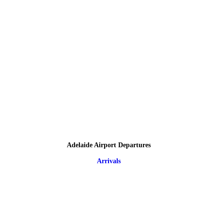
Adelaide Airport Departures
Arrivals