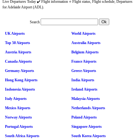
Live Departures Today ✔️ Flight information ⭐ Flight status, Flight schedule, Departures
for Adelaide Airport (ADL).
Search
UK Airports
World Airports
Top 50 Airports
Australia Airports
Austria Airports
Belgium Airports
Canada Airports
France Airports
Germany Airports
Greece Airports
Hong Kong Airports
India Airports
Indonesia Airports
Ireland Airports
Italy Airports
Malaysia Airports
Mexico Airports
Netherlands Airports
Norway Airports
Poland Airports
Portugal Airports
Singapore Airports
South Africa Airports
South Korea Airports