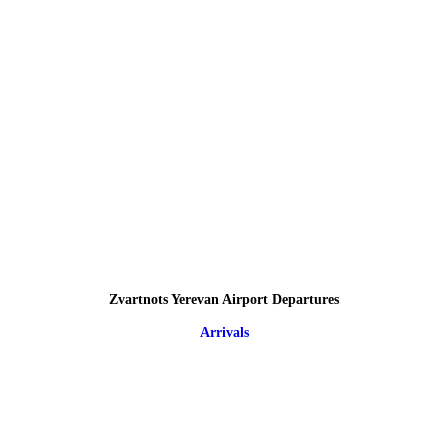
Zvartnots Yerevan Airport Departures
Arrivals