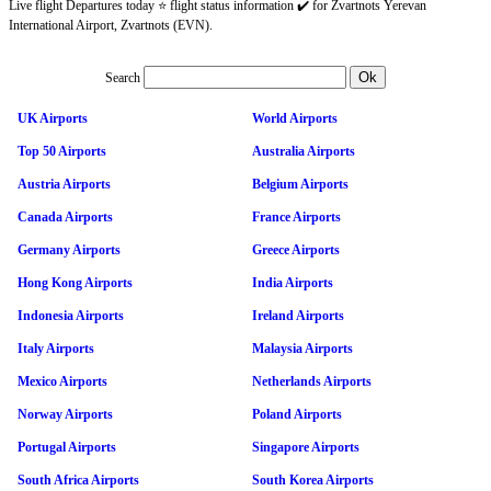
Live flight Departures today ⭐ flight status information ✔️ for Zvartnots Yerevan
International Airport, Zvartnots (EVN).
Search
UK Airports
World Airports
Top 50 Airports
Australia Airports
Austria Airports
Belgium Airports
Canada Airports
France Airports
Germany Airports
Greece Airports
Hong Kong Airports
India Airports
Indonesia Airports
Ireland Airports
Italy Airports
Malaysia Airports
Mexico Airports
Netherlands Airports
Norway Airports
Poland Airports
Portugal Airports
Singapore Airports
South Africa Airports
South Korea Airports