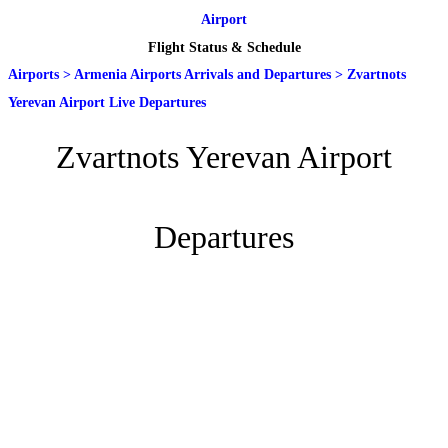
Airport
Flight Status & Schedule
Airports
>
Armenia Airports Arrivals and Departures
>
Zvartnots
Yerevan Airport Live Departures
Zvartnots Yerevan Airport
Departures