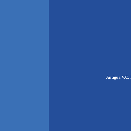
Antigua V.C. 