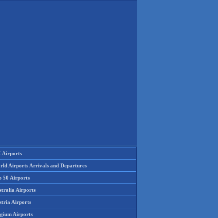
 Airports
rld Airports Arrivals and Departures
p 50 Airports
tralia Airports
tria Airports
lgium Airports