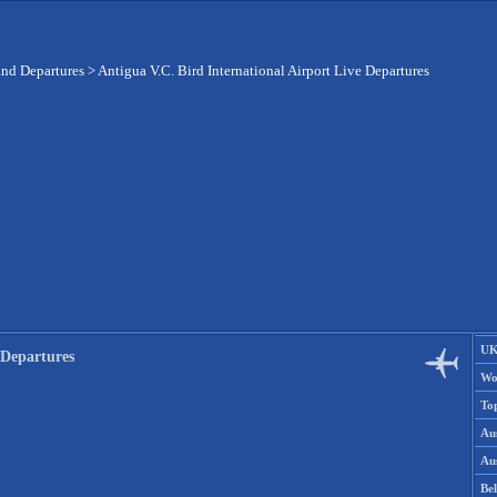
and Departures
>
Antigua V.C. Bird International Airport Live Departures
UK
 Departures
Wo
To
Aus
Aus
Be