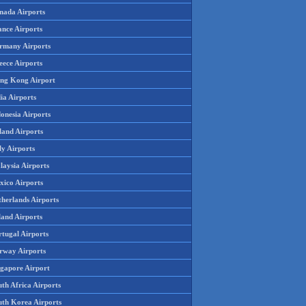
nada Airports
ance Airports
rmany Airports
eece Airports
ng Kong Airport
ia Airports
onesia Airports
land Airports
ly Airports
laysia Airports
xico Airports
therlands Airports
land Airports
rtugal Airports
rway Airports
ngapore Airport
th Africa Airports
uth Korea Airports