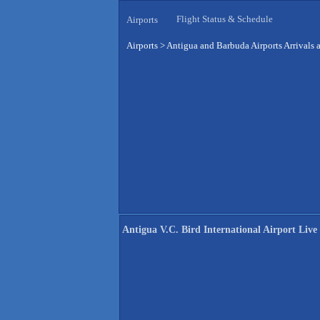
Flight Status & Schedule
Airports
Airports
>
Antigua and Barbuda Airports Arrivals 
Antigua V.C. Bird International Airport Live