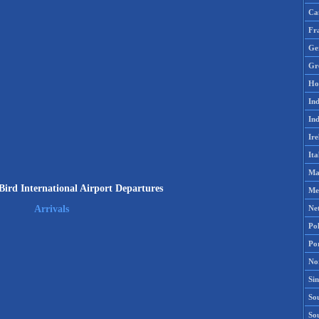
Ca
Fr
Ge
Gr
Ho
Ind
Ind
Ire
Ita
Ma
Bird International Airport Departures
Me
Ne
Arrivals
Po
Po
No
Si
Sou
So