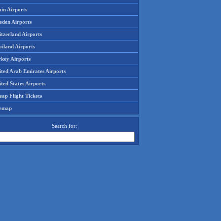
in Airports
eden Airports
tzerland Airports
ailand Airports
rkey Airports
ited Arab Emirates Airports
ted States Airports
ap Flight Tickets
temap
Search for: